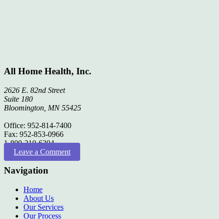
All Home Health, Inc.
2626 E. 82nd Street
Suite 180
Bloomington, MN 55425
Office: 952-814-7400
Fax: 952-853-0966
1-800-210-6304
Leave a Comment
Navigation
Home
About Us
Our Services
Our Process