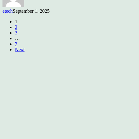
etech
September 1, 2025
1
2
3
…
7
Next