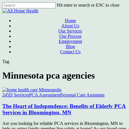
Skip
Hit enter to search or ESC to close
to
Close
main
Search
content
Menu
Home
About Us
Our Services
Our Process
Employment
Blog
Contact Us
Tag
Minnesota pca agencies
245D Services
PCA Assessment
Personal Care Assistants
The Heart of Independence: Benefits of Elderly PCA
Services in Bloomington, MN
Are you looking for reliable PCA services in Bloomington, MN to
help an aging family member live safely at home? As our loved ones