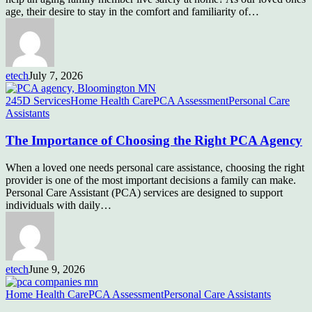
age, their desire to stay in the comfort and familiarity of…
etech
July 7, 2026
245D Services
Home Health Care
PCA Assessment
Personal Care
Assistants
The Importance of Choosing the Right PCA Agency
When a loved one needs personal care assistance, choosing the right
provider is one of the most important decisions a family can make.
Personal Care Assistant (PCA) services are designed to support
individuals with daily…
etech
June 9, 2026
Home Health Care
PCA Assessment
Personal Care Assistants