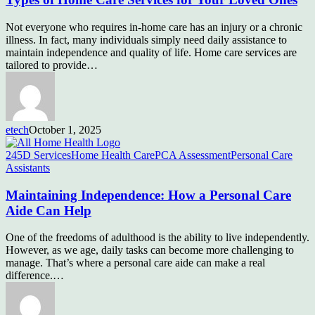
Not everyone who requires in-home care has an injury or a chronic
illness. In fact, many individuals simply need daily assistance to
maintain independence and quality of life. Home care services are
tailored to provide…
etech
October 1, 2025
245D Services
Home Health Care
PCA Assessment
Personal Care
Assistants
Maintaining Independence: How a Personal Care
Aide Can Help
One of the freedoms of adulthood is the ability to live independently.
However, as we age, daily tasks can become more challenging to
manage. That’s where a personal care aide can make a real
difference.…