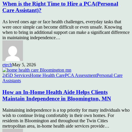
When is the Right Time to Hire a PCA(Personal
Care Assistant)?
As loved ones age or face health challenges, everyday tasks that
were once simple can become difficult or even unsafe. Knowing
when to bring in additional support can make a significant difference
in maintaining independence…
etech
May 5, 2026
245D Services
Home Health Care
PCA Assessment
Personal Care
Assistants
How an In-Home Health Aide Helps Clients
Maintain Independence in Bloomington, MN
Maintaining independence is a top priority for many individuals who
wish to continue living comfortably in their own homes. For
residents in Bloomington and throughout the Twin Cities
metropolitan area, in-home health aide services provide…