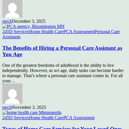
etech
December 3, 2025
245D Services
Home Health Care
PCA Assessment
Personal Care
Assistants
The Benefits of Hiring a Personal Care Assistant as
You Age
One of the greatest freedoms of adulthood is the ability to live
independently. However, as we age, daily tasks can become harder
to manage. That’s where a personal care assistant comes in. For all
your…
etech
November 3, 2025
245D Services
Home Health Care
PCA Assessment
Types of Home Care Services for Your Loved Ones