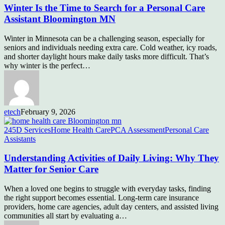
Winter Is the Time to Search for a Personal Care
Assistant Bloomington MN
Winter in Minnesota can be a challenging season, especially for
seniors and individuals needing extra care. Cold weather, icy roads,
and shorter daylight hours make daily tasks more difficult. That’s
why winter is the perfect…
etech
February 9, 2026
245D Services
Home Health Care
PCA Assessment
Personal Care
Assistants
Understanding Activities of Daily Living: Why They
Matter for Senior Care
When a loved one begins to struggle with everyday tasks, finding
the right support becomes essential. Long-term care insurance
providers, home care agencies, adult day centers, and assisted living
communities all start by evaluating a…