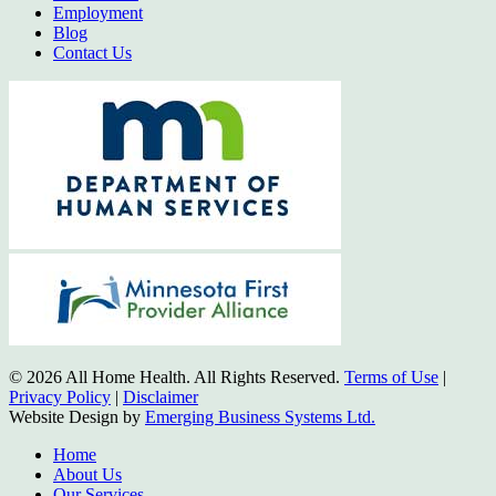
Employment
Blog
Contact Us
© 2026 All Home Health. All Rights Reserved.
Terms of Use
|
Privacy Policy
|
Disclaimer
Website Design by
Emerging Business Systems Ltd.
Close
Home
Menu
About Us
Our Services