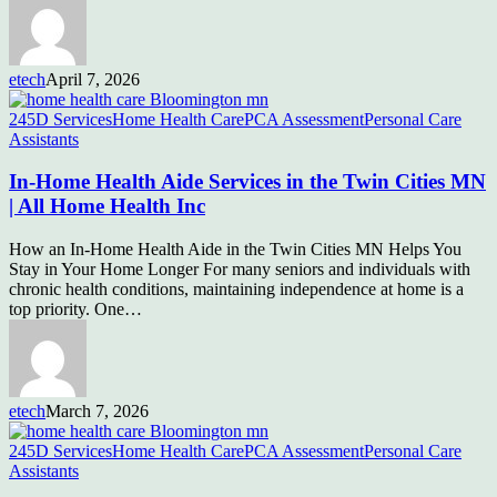
etech
April 7, 2026
245D Services
Home Health Care
PCA Assessment
Personal Care
Assistants
In-Home Health Aide Services in the Twin Cities MN
| All Home Health Inc
How an In-Home Health Aide in the Twin Cities MN Helps You
Stay in Your Home Longer For many seniors and individuals with
chronic health conditions, maintaining independence at home is a
top priority. One…
etech
March 7, 2026
245D Services
Home Health Care
PCA Assessment
Personal Care
Assistants