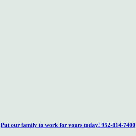
Put our family to work for yours today! 952-814-7400