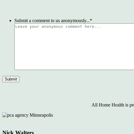
Submit a comment to us anonymously...
*
All Home Health is pr
Nick Walters