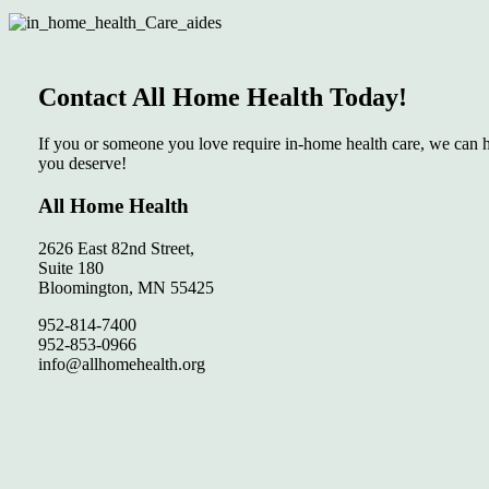
Contact All Home Health Today!
If you or someone you love require in-home health care, we can he
you deserve!
All Home Health
2626 East 82nd Street,
Suite 180
Bloomington, MN 55425
952-814-7400
952-853-0966
info@allhomehealth.org