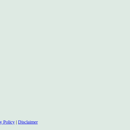
y Policy
|
Disclaimer