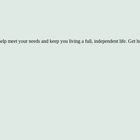
lp meet your needs and keep you living a full, independent life. Get hom