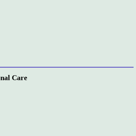
onal Care