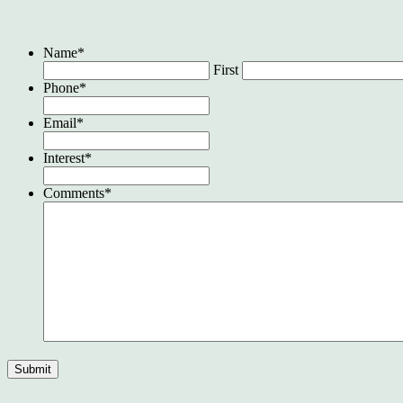
Name
*
First
Phone
*
Email
*
Interest
*
Comments
*