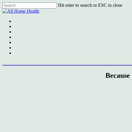
Skip
Hit enter to search or ESC to close
to
Close
main
Search
content
Menu
Because 