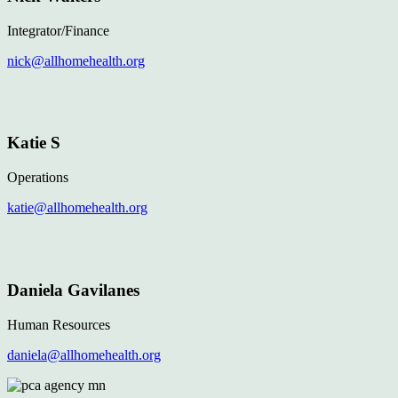
Integrator/Finance
nick@allhomehealth.org
Katie S
Operations
katie@allhomehealth.org
Daniela Gavilanes
Human Resources
daniela@allhomehealth.org