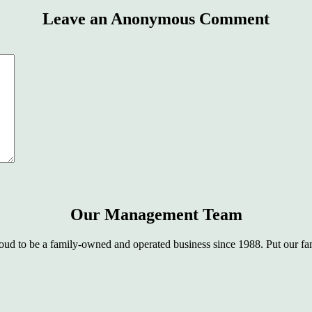
Leave an Anonymous Comment
Our Management Team
oud to be a family-owned and operated business since 1988. Put our fam