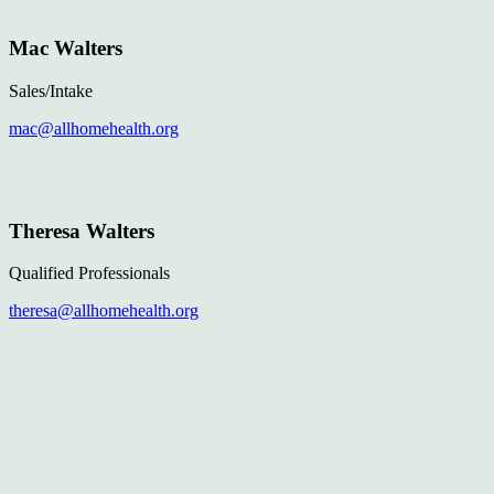
Mac Walters
Sales/Intake
mac@allhomehealth.org
Theresa Walters
Qualified Professionals
theresa@allhomehealth.org