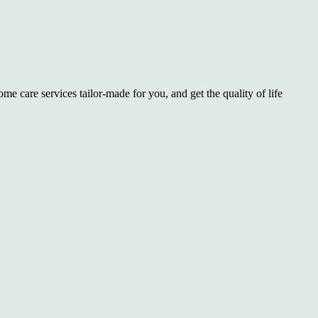
e care services tailor-made for you, and get the quality of life