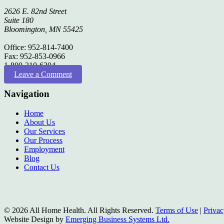
2626 E. 82nd Street
Suite 180
Bloomington, MN 55425
Office: 952-814-7400
Fax: 952-853-0966
1-800-210-6304
Leave a Comment
Navigation
Home
About Us
Our Services
Our Process
Employment
Blog
Contact Us
© 2026 All Home Health. All Rights Reserved.
Terms of Use
|
Privac
Website Design by
Emerging Business Systems Ltd.