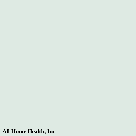
All Home Health, Inc.