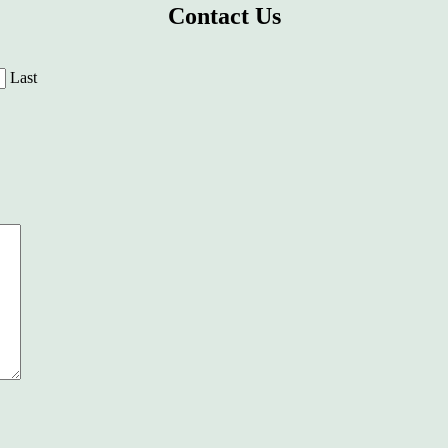
Contact Us
Last