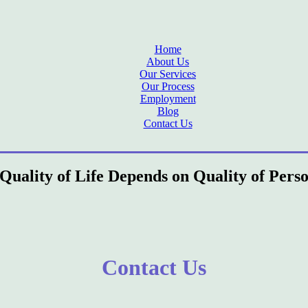
Home
About Us
Our Services
Our Process
Employment
Blog
Contact Us
Quality of Life Depends on Quality of Pers
Contact Us