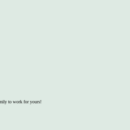
ily to work for yours!