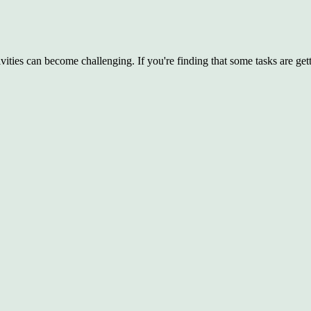
ties can become challenging. If you're finding that some tasks are gett