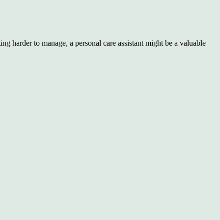
ing harder to manage, a personal care assistant might be a valuable