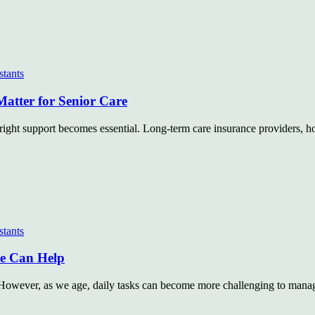
stants
Matter for Senior Care
right support becomes essential. Long-term care insurance providers, ho
stants
de Can Help
y. However, as we age, daily tasks can become more challenging to mana