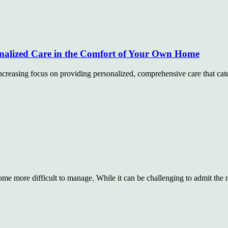
nalized Care in the Comfort of Your Own Home
creasing focus on providing personalized, comprehensive care that cate
ecome more difficult to manage. While it can be challenging to admit the 