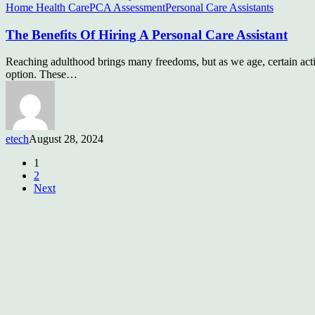
Home Health Care
PCA Assessment
Personal Care Assistants
The Benefits Of Hiring A Personal Care Assistant
Reaching adulthood brings many freedoms, but as we age, certain activi
option. These…
etech
August 28, 2024
1
2
Next