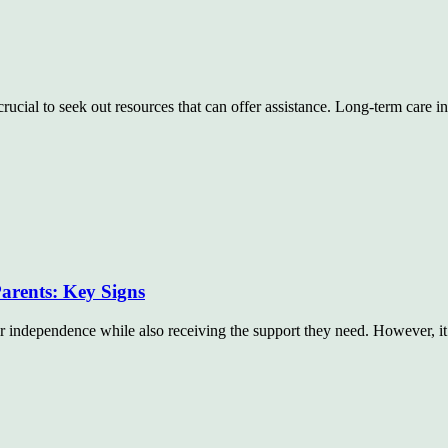
crucial to seek out resources that can offer assistance. Long-term care 
arents: Key Signs
eir independence while also receiving the support they need. However, i