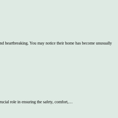
nd heartbreaking. You may notice their home has become unusually
rucial role in ensuring the safety, comfort,…