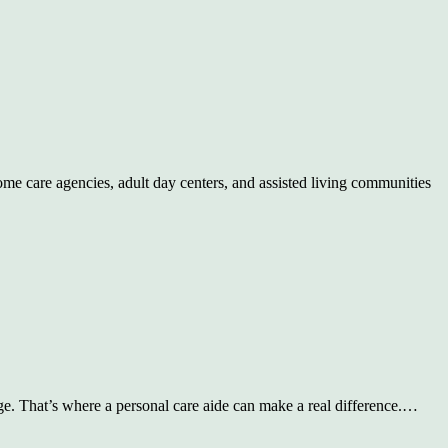
me care agencies, adult day centers, and assisted living communities
ge. That’s where a personal care aide can make a real difference.…