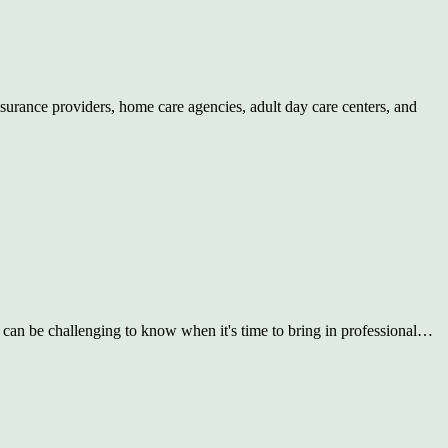
insurance providers, home care agencies, adult day care centers, and
t can be challenging to know when it's time to bring in professional…