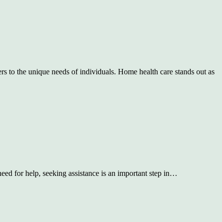
rs to the unique needs of individuals. Home health care stands out as
need for help, seeking assistance is an important step in…