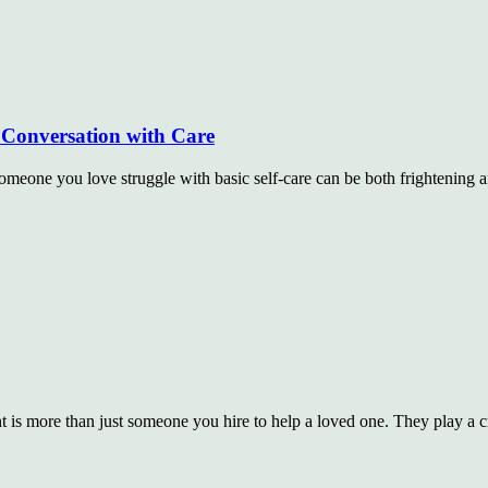
Conversation with Care
ne you love struggle with basic self-care can be both frightening a
t is more than just someone you hire to help a loved one. They play a c