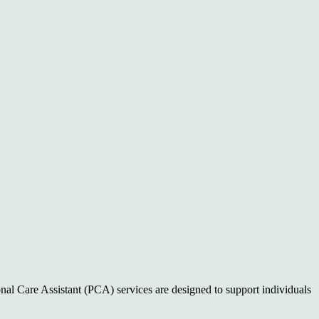
nal Care Assistant (PCA) services are designed to support individuals