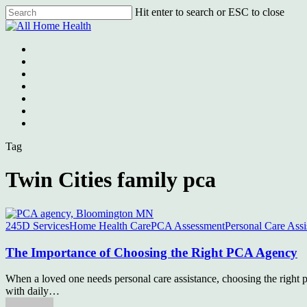
Skip
Hit enter to search or ESC to close
to
Close
main
Search
content
Menu
Tag
Twin Cities family pca
245D Services
Home Health Care
PCA Assessment
Personal Care Assi
The Importance of Choosing the Right PCA Agency
When a loved one needs personal care assistance, choosing the right p
with daily…