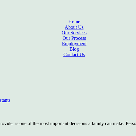
Home
About Us
Our Services
Our Process
Employment
Blog
Contact Us
stants
rovider is one of the most important decisions a family can make. Perso