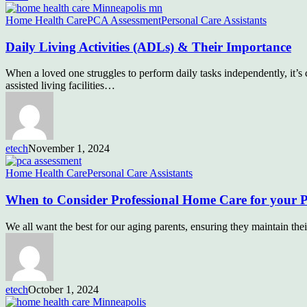
Home Health Care
PCA Assessment
Personal Care Assistants
Daily Living Activities (ADLs) & Their Importance
When a loved one struggles to perform daily tasks independently, it’s 
assisted living facilities…
etech
November 1, 2024
Home Health Care
Personal Care Assistants
When to Consider Professional Home Care for your P
We all want the best for our aging parents, ensuring they maintain th
etech
October 1, 2024