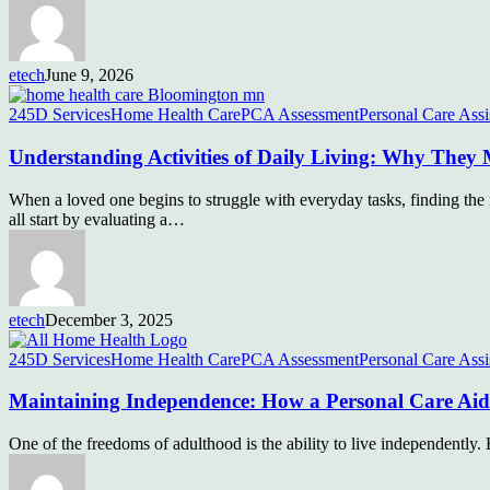
etech
June 9, 2026
245D Services
Home Health Care
PCA Assessment
Personal Care Assi
Understanding Activities of Daily Living: Why They 
When a loved one begins to struggle with everyday tasks, finding the 
all start by evaluating a…
etech
December 3, 2025
245D Services
Home Health Care
PCA Assessment
Personal Care Assi
Maintaining Independence: How a Personal Care Ai
One of the freedoms of adulthood is the ability to live independentl