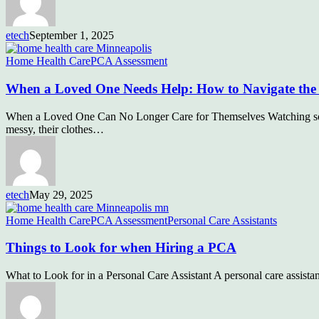
etech
September 1, 2025
Home Health Care
PCA Assessment
When a Loved One Needs Help: How to Navigate the 
When a Loved One Can No Longer Care for Themselves Watching someo
messy, their clothes…
etech
May 29, 2025
Home Health Care
PCA Assessment
Personal Care Assistants
Things to Look for when Hiring a PCA
What to Look for in a Personal Care Assistant A personal care assistan