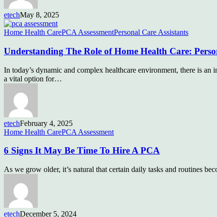
etech
May 8, 2025
Home Health Care
PCA Assessment
Personal Care Assistants
Understanding The Role of Home Health Care: Perso
In today’s dynamic and complex healthcare environment, there is an in
a vital option for…
etech
February 4, 2025
Home Health Care
PCA Assessment
6 Signs It May Be Time To Hire A PCA
As we grow older, it’s natural that certain daily tasks and routines b
etech
December 5, 2024