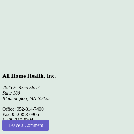
All Home Health, Inc.
2626 E. 82nd Street
Suite 180
Bloomington, MN 55425
Office: 952-814-7400
Fax: 952-853-0966
1-800-210-6304
Leave a Comment