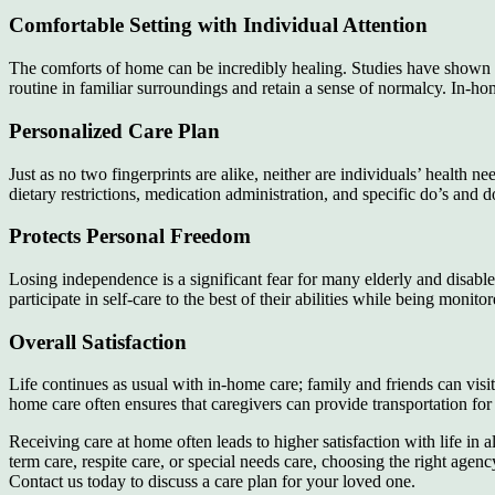
Comfortable Setting with Individual Attention
The comforts of home can be incredibly healing. Studies have shown t
routine in familiar surroundings and retain a sense of normalcy. In-hom
Personalized Care Plan
Just as no two fingerprints are alike, neither are individuals’ health
dietary restrictions, medication administration, and specific do’s and d
Protects Personal Freedom
Losing independence is a significant fear for many elderly and disabled
participate in self-care to the best of their abilities while being mon
Overall Satisfaction
Life continues as usual with in-home care; family and friends can visit 
home care often ensures that caregivers can provide transportation for t
Receiving care at home often leads to higher satisfaction with life in
term care, respite care, or special needs care, choosing the right agenc
Contact us today to discuss a care plan for your loved one.