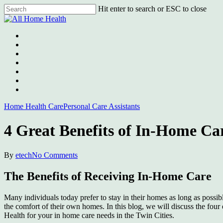
Skip
Hit enter to search or ESC to close
to
Close
main
Search
content
Menu
Home Health Care
Personal Care Assistants
4 Great Benefits of In-Home Car
By
etech
No Comments
The Benefits of Receiving In-Home Care
Many individuals today prefer to stay in their homes as long as possibl
the comfort of their own homes. In this blog, we will discuss the four 
Health for your in home care needs in the Twin Cities.