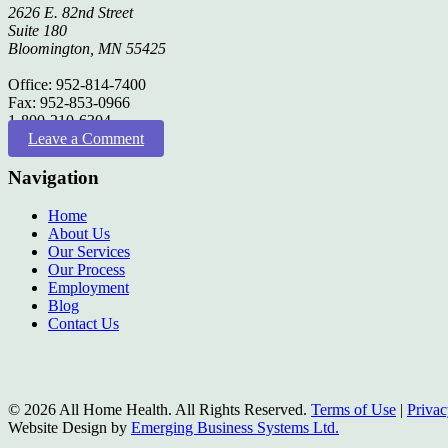
2626 E. 82nd Street
Suite 180
Bloomington, MN 55425
Office: 952-814-7400
Fax: 952-853-0966
1-800-210-6304
Leave a Comment
Navigation
Home
About Us
Our Services
Our Process
Employment
Blog
Contact Us
© 2026 All Home Health. All Rights Reserved.
Terms of Use
|
Privac
Website Design by
Emerging Business Systems Ltd.