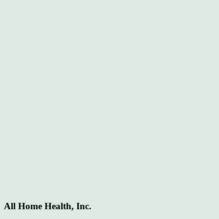
All Home Health, Inc.