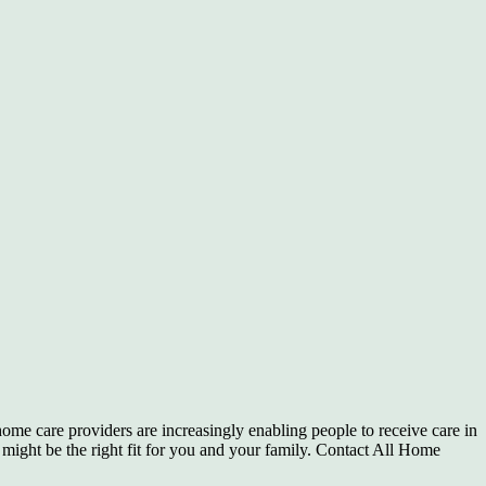
 home care providers are increasingly enabling people to receive care in
t might be the right fit for you and your family. Contact All Home