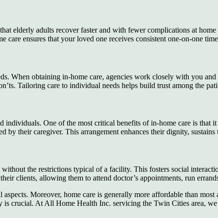
hat elderly adults recover faster and with fewer complications at home
e care ensures that your loved one receives consistent one-on-one time w
 needs. When obtaining in-home care, agencies work closely with you and 
on’ts. Tailoring care to individual needs helps build trust among the pati
 individuals. One of the most critical benefits of in-home care is that i
itored by their caregiver. This arrangement enhances their dignity, sust
without the restrictions typical of a facility. This fosters social interac
heir clients, allowing them to attend doctor’s appointments, run errands,
 all aspects. Moreover, home care is generally more affordable than most
y is crucial. At All Home Health Inc. servicing the Twin Cities area, we 