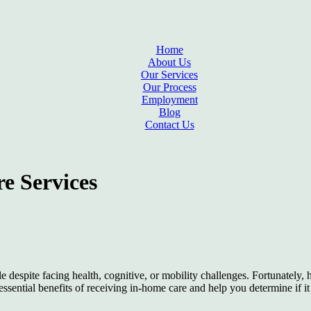
Home
About Us
Our Services
Our Process
Employment
Blog
Contact Us
e Services
e despite facing health, cognitive, or mobility challenges. Fortunately,
essential benefits of receiving in-home care and help you determine if i