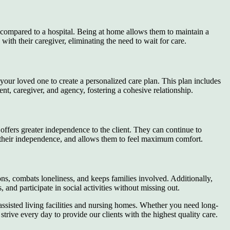
 compared to a hospital. Being at home allows them to maintain a
ith their caregiver, eliminating the need to wait for care.
your loved one to create a personalized care plan. This plan includes
ent, caregiver, and agency, fostering a cohesive relationship.
t offers greater independence to the client. They can continue to
ains their independence, and allows them to feel maximum comfort.
tions, combats loneliness, and keeps families involved. Additionally,
 and participate in social activities without missing out.
 assisted living facilities and nursing homes. Whether you need long-
strive every day to provide our clients with the highest quality care.