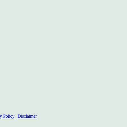
y Policy
|
Disclaimer