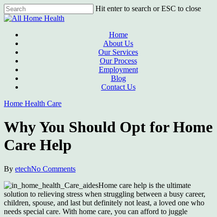
Skip
Hit enter to search or ESC to close
to
Close
main
Search
content
Menu
Home
About Us
Our Services
Our Process
Employment
Blog
Contact Us
Home Health Care
Why You Should Opt for Home
Care Help
By
etech
No Comments
Home care help is the ultimate
solution to relieving stress when struggling between a busy career,
children, spouse, and last but definitely not least, a loved one who
needs special care. With home care, you can afford to juggle