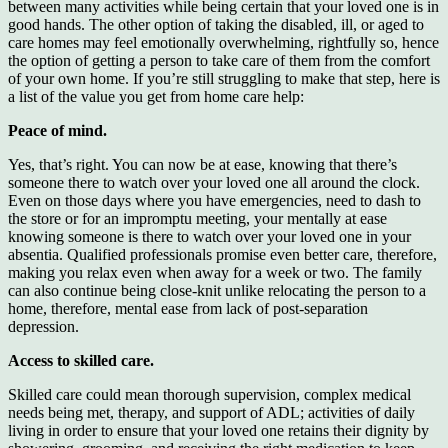
between many activities while being certain that your loved one is in
good hands. The other option of taking the disabled, ill, or aged to
care homes may feel emotionally overwhelming, rightfully so, hence
the option of getting a person to take care of them from the comfort
of your own home. If you’re still struggling to make that step, here is
a list of the value you get from home care help:
Peace of mind.
Yes, that’s right. You can now be at ease, knowing that there’s
someone there to watch over your loved one all around the clock.
Even on those days where you have emergencies, need to dash to
the store or for an impromptu meeting, your mentally at ease
knowing someone is there to watch over your loved one in your
absentia. Qualified professionals promise even better care, therefore,
making you relax even when away for a week or two. The family
can also continue being close-knit unlike relocating the person to a
home, therefore, mental ease from lack of post-separation
depression.
Access to skilled care.
Skilled care could mean thorough supervision, complex medical
needs being met, therapy, and support of ADL; activities of daily
living in order to ensure that your loved one retains their dignity by