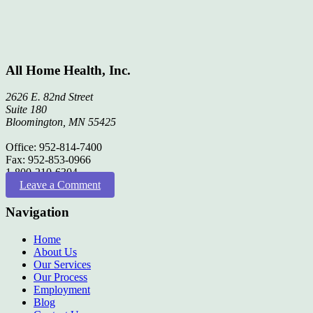
All Home Health, Inc.
2626 E. 82nd Street
Suite 180
Bloomington, MN 55425
Office: 952-814-7400
Fax: 952-853-0966
1-800-210-6304
Leave a Comment
Navigation
Home
About Us
Our Services
Our Process
Employment
Blog