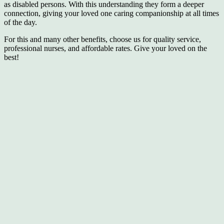
as disabled persons. With this understanding they form a deeper
connection, giving your loved one caring companionship at all times
of the day.
For this and many other benefits, choose us for quality service,
professional nurses, and affordable rates. Give your loved on the
best!