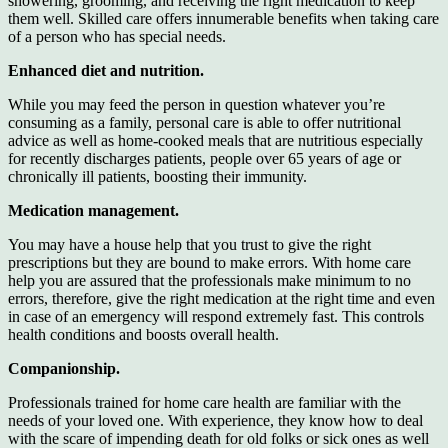
showering, grooming, and receiving the right medication to keep
them well. Skilled care offers innumerable benefits when taking care
of a person who has special needs.
Enhanced diet and nutrition.
While you may feed the person in question whatever you’re
consuming as a family, personal care is able to offer nutritional
advice as well as home-cooked meals that are nutritious especially
for recently discharges patients, people over 65 years of age or
chronically ill patients, boosting their immunity.
Medication management.
You may have a house help that you trust to give the right
prescriptions but they are bound to make errors. With home care
help you are assured that the professionals make minimum to no
errors, therefore, give the right medication at the right time and even
in case of an emergency will respond extremely fast. This controls
health conditions and boosts overall health.
Companionship.
Professionals trained for home care health are familiar with the
needs of your loved one. With experience, they know how to deal
with the scare of impending death for old folks or sick ones as well