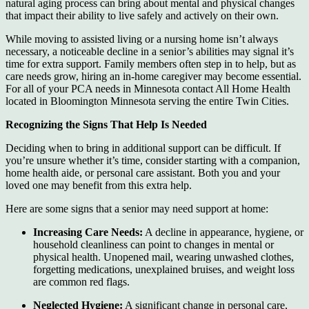
natural aging process can bring about mental and physical changes
that impact their ability to live safely and actively on their own.
While moving to assisted living or a nursing home isn’t always
necessary, a noticeable decline in a senior’s abilities may signal it’s
time for extra support. Family members often step in to help, but as
care needs grow, hiring an in-home caregiver may become essential.
For all of your PCA needs in Minnesota contact All Home Health
located in Bloomington Minnesota serving the entire Twin Cities.
Recognizing the Signs That Help Is Needed
Deciding when to bring in additional support can be difficult. If
you’re unsure whether it’s time, consider starting with a companion,
home health aide, or personal care assistant. Both you and your
loved one may benefit from this extra help.
Here are some signs that a senior may need support at home:
Increasing Care Needs:
A decline in appearance, hygiene, or
household cleanliness can point to changes in mental or
physical health. Unopened mail, wearing unwashed clothes,
forgetting medications, unexplained bruises, and weight loss
are common red flags.
Neglected Hygiene:
A significant change in personal care,