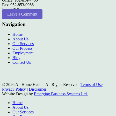
Office: 952-814-7400
Fax: 952-853-0966
1-800-210-6304
Leave a Comment
Navigation
Home
About Us
Our Services
Our Process
Employment
Blog
Contact Us
© 2026 All Home Health. All Rights Reserved.
Terms of Use
|
Privacy Policy
|
Disclaimer
Website Design by
Emerging Business Systems Ltd.
Close
Home
Menu
About Us
Our Services