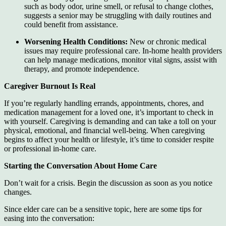
such as body odor, urine smell, or refusal to change clothes,
suggests a senior may be struggling with daily routines and
could benefit from assistance.
Worsening Health Conditions:
New or chronic medical
issues may require professional care. In-home health providers
can help manage medications, monitor vital signs, assist with
therapy, and promote independence.
Caregiver Burnout Is Real
If you’re regularly handling errands, appointments, chores, and
medication management for a loved one, it’s important to check in
with yourself. Caregiving is demanding and can take a toll on your
physical, emotional, and financial well-being. When caregiving
begins to affect your health or lifestyle, it’s time to consider respite
or professional in-home care.
Starting the Conversation About Home Care
Don’t wait for a crisis. Begin the discussion as soon as you notice
changes.
Since elder care can be a sensitive topic, here are some tips for
easing into the conversation: