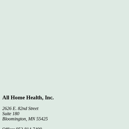
All Home Health, Inc.
2626 E. 82nd Street
Suite 180
Bloomington, MN 55425