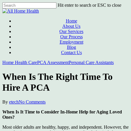
Skip
Hit enter to search or ESC to close
to
Close
main
Search
content
Menu
Home
About Us
Our Services
Our Process
Employment
Blog
Contact Us
Home Health Care
PCA Assessment
Personal Care Assistants
When Is The Right Time To
Hire A PCA
By
etech
No Comments
When Is It Time to Consider In-Home Help for Aging Loved
Ones?
Most older adults are healthy, happy, and independent. However, the