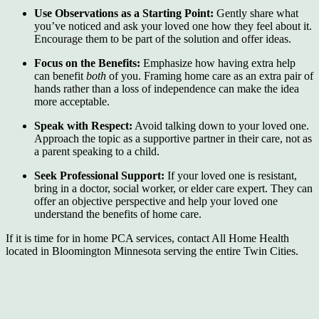
Use Observations as a Starting Point:
Gently share what
you’ve noticed and ask your loved one how they feel about it.
Encourage them to be part of the solution and offer ideas.
Focus on the Benefits:
Emphasize how having extra help
can benefit
both
of you. Framing home care as an extra pair of
hands rather than a loss of independence can make the idea
more acceptable.
Speak with Respect:
Avoid talking down to your loved one.
Approach the topic as a supportive partner in their care, not as
a parent speaking to a child.
Seek Professional Support:
If your loved one is resistant,
bring in a doctor, social worker, or elder care expert. They can
offer an objective perspective and help your loved one
understand the benefits of home care.
If it is time for in home PCA services, contact All Home Health
located in Bloomington Minnesota serving the entire Twin Cities.