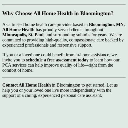
Why Choose All Home Health in Bloomington?
As a trusted home health care provider based in
Bloomington, MN
,
All Home Health
has proudly served clients throughout
Minneapolis, St. Paul
, and surrounding suburbs for years. We are
committed to providing high-quality, compassionate care backed by
experienced professionals and responsive support.
If you or a loved one could benefit from in-home assistance, we
invite you to
schedule a free assessment today
to learn how our
PCA services can help improve quality of life—right from the
comfort of home.
Contact All Home Health
in Bloomington to get started. Let us
help you or your loved one live more independently with the
support of a caring, experienced personal care assistant.