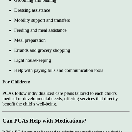
Grooming and bathing
Dressing assistance
Mobility support and transfers
Feeding and meal assistance
Meal preparation
Errands and grocery shopping
Light housekeeping
Help with paying bills and communication tools
For Children:
PCAs follow individualized care plans tailored to each child’s
medical or developmental needs, offering services that directly
benefit the child’s well-being.
Can PCAs Help with Medications?