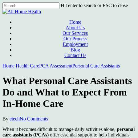
Skip
Hit enter to search or ESC to close
to
Close
main
Search
content
Menu
Home
About Us
Our Services
Our Process
Employment
Blog
Contact Us
Home Health Care
PCA Assessment
Personal Care Assistants
What Personal Care Assistants
Do and What to Expect From
In-Home Care
By
etech
No Comments
When it becomes difficult to manage daily activities alone,
personal
care assistants (PCAs)
offer essential support to help individuals