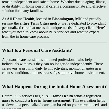
remain independent and safe at home. Whether due to aging, illness,
or disability, in-home personal care is a compassionate and effective
solution for many families.
At
All Home Health
, located in
Bloomington, MN
and proudly
serving the
entire Twin Cities metro
, we’re dedicated to providing
personalized care that meets the unique needs of every client. Here’s
what you need to know about PCA services and what to expect
from the in-home care process.
What Is a Personal Care Assistant?
A personal care assistant is a trained professional who helps
individuals with tasks they can no longer do independently. These
caregivers assist with daily living activities, monitor changes in a
client’s condition, and ensure a safe, supportive home environment.
What Happens During the Initial Home Assessment?
Before PCA services begin,
All Home Health
sends a registered
nurse to conduct a
free in-home assessment
. This evaluation helps
us develop a personalized care plan based on your current needs and