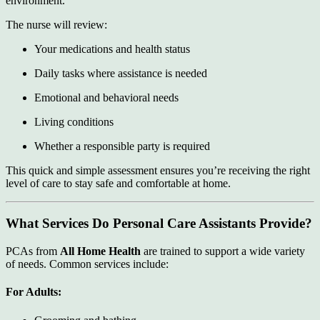
environment.
The nurse will review:
Your medications and health status
Daily tasks where assistance is needed
Emotional and behavioral needs
Living conditions
Whether a responsible party is required
This quick and simple assessment ensures you’re receiving the right
level of care to stay safe and comfortable at home.
What Services Do Personal Care Assistants Provide?
PCAs from
All Home Health
are trained to support a wide variety
of needs. Common services include:
For Adults: