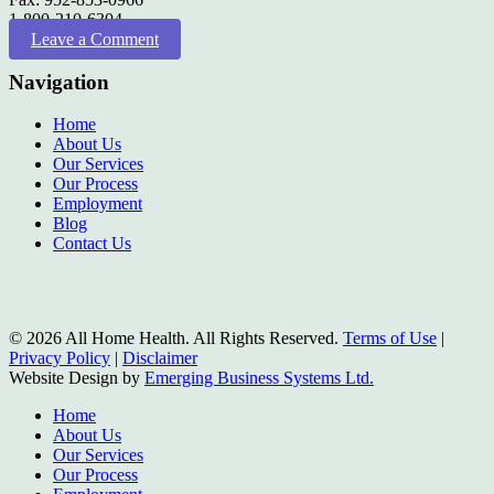
1-800-210-6304
Leave a Comment
Navigation
Home
About Us
Our Services
Our Process
Employment
Blog
Contact Us
© 2026 All Home Health. All Rights Reserved.
Terms of Use
|
Privacy Policy
|
Disclaimer
Website Design by
Emerging Business Systems Ltd.
Close
Home
Menu
About Us
Our Services
Our Process