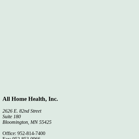
All Home Health, Inc.
2626 E. 82nd Street
Suite 180
Bloomington, MN 55425
Office: 952-814-7400
Fax: 952-853-0966