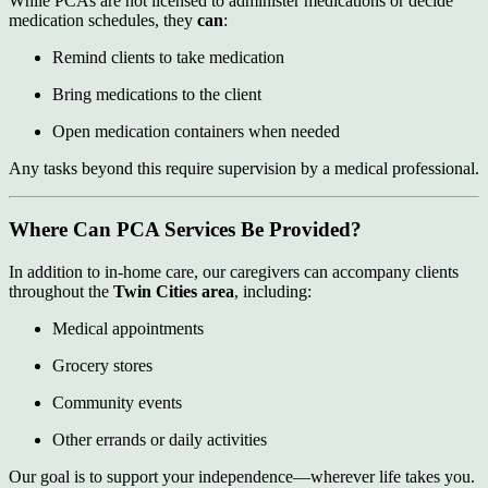
While PCAs are not licensed to administer medications or decide
medication schedules, they
can
:
Remind clients to take medication
Bring medications to the client
Open medication containers when needed
Any tasks beyond this require supervision by a medical professional.
Where Can PCA Services Be Provided?
In addition to in-home care, our caregivers can accompany clients
throughout the
Twin Cities area
, including:
Medical appointments
Grocery stores
Community events
Other errands or daily activities
Our goal is to support your independence—wherever life takes you.