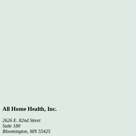
All Home Health, Inc.
2626 E. 82nd Street
Suite 180
Bloomington, MN 55425