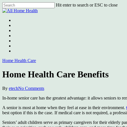
Skip
Hit enter to search or ESC to close
to
Close
main
Search
content
Menu
Home Health Care
Home Health Care Benefits
By
etech
No Comments
In-home senior care has the greatest advantage: it allows seniors to r
A senior is most at home when they feel at ease in their environment.
best option if this is the case. If medical care is not required, a profe
Seniors’ adult children serve as primary caregivers for their elderly 