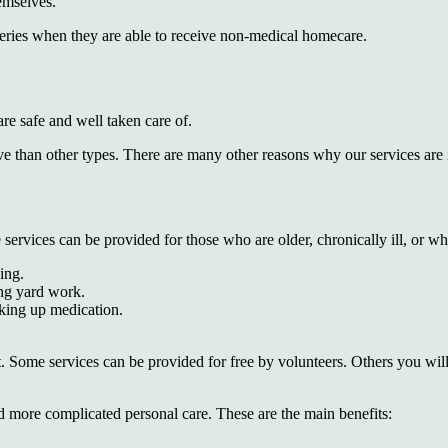
hemselves.
rgeries when they are able to receive non-medical homecare.
re safe and well taken care of.
nsive than other types. There are many other reasons why our services ar
rvices can be provided for those who are older, chronically ill, or wh
ing.
ng yard work.
cking up medication.
 Some services can be provided for free by volunteers. Others you will
more complicated personal care. These are the main benefits: