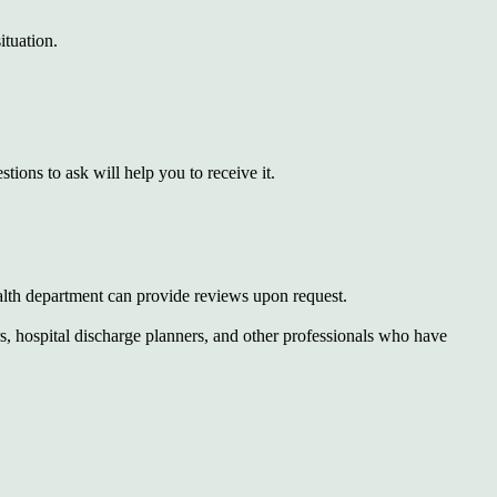
ituation.
ions to ask will help you to receive it.
ealth department can provide reviews upon request.
, hospital discharge planners, and other professionals who have