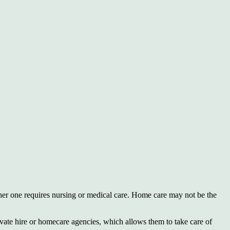
her one requires nursing or medical care. Home care may not be the
rivate hire or homecare agencies, which allows them to take care of