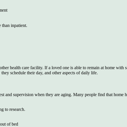
nment
 than inpatient.
er health care facility. If a loved one is able to remain at home with s
ey schedule their day, and other aspects of daily life.
, rest and supervision when they are aging. Many people find that home h
ng to research.
 out of bed