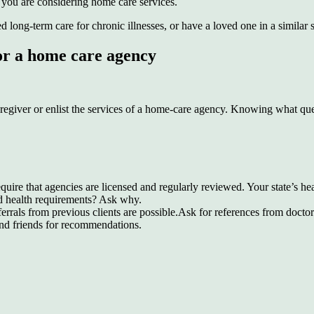
f you are considering home care services.
long-term care for chronic illnesses, or have a loved one in a similar s
 or a home care agency
regiver or enlist the services of a home-care agency. Knowing what quest
equire that agencies are licensed and regularly reviewed. Your state’s h
and health requirements? Ask why.
als from previous clients are possible.Ask for references from doctors
and friends for recommendations.