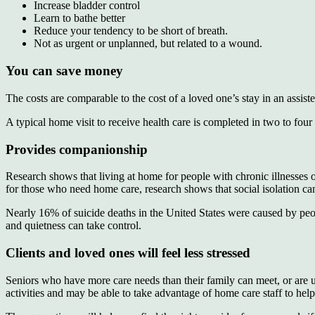
Increase bladder control
Learn to bathe better
Reduce your tendency to be short of breath.
Not as urgent or unplanned, but related to a wound.
You can save money
The costs are comparable to the cost of a loved one’s stay in an assist
A typical home visit to receive health care is completed in two to four
Provides companionship
Research shows that living at home for people with chronic illnesses or 
for those who need home care, research shows that social isolation 
Nearly 16% of suicide deaths in the United States were caused by peop
and quietness can take control.
Clients and loved ones will feel less stressed
Seniors who have more care needs than their family can meet, or are 
activities and may be able to take advantage of home care staff to help