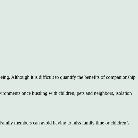
being. Although it is difficult to quantify the benefits of companionship
ironments once bustling with children, pets and neighbors, isolation
 Family members can avoid having to miss family time or children’s