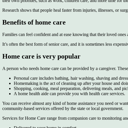
their own priorities, such as work, children care, and more time for t
Research shows that people heal faster from injuries, illnesses, or su
Benefits of home care
Families can feel confident and at ease knowing that their loved ones a
It’s often the best form of senior care, and it is sometimes less expe
Home care is very popular
A person who needs home care can be provided by a caregiver. These se
Personal care includes bathing, hair washing, shaving and dress
Homemaking is the act of cleaning up after your house and doi
Shopping, cooking, meal preparation, delivering meals, and pi
A home health aide can provide you with health care services.
You can receive almost any kind of home assistance you need or want.
community-based services offered by the state or local government.
Services for Home Care range from companion care to monitoring and 
Delivered to your home in comfort