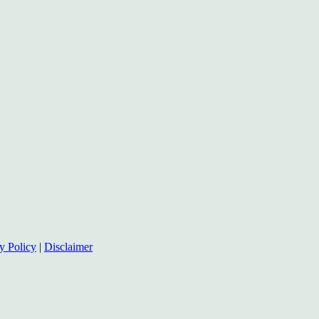
y Policy
|
Disclaimer