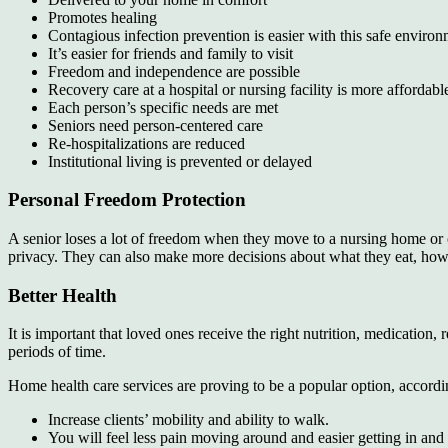
Promotes healing
Contagious infection prevention is easier with this safe enviro
It’s easier for friends and family to visit
Freedom and independence are possible
Recovery care at a hospital or nursing facility is more affordable
Each person’s specific needs are met
Seniors need person-centered care
Re-hospitalizations are reduced
Institutional living is prevented or delayed
Personal Freedom Protection
A senior loses a lot of freedom when they move to a nursing home or oth
privacy. They can also make more decisions about what they eat, how th
Better Health
It is important that loved ones receive the right nutrition, medication
periods of time.
Home health care services are proving to be a popular option, accordi
Increase clients’ mobility and ability to walk.
You will feel less pain moving around and easier getting in and