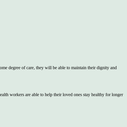
ome degree of care, they will be able to maintain their dignity and
ealth workers are able to help their loved ones stay healthy for longer