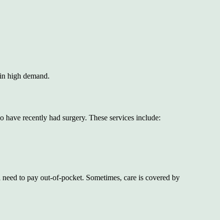
e in high demand.
o have recently had surgery. These services include:
 need to pay out-of-pocket. Sometimes, care is covered by