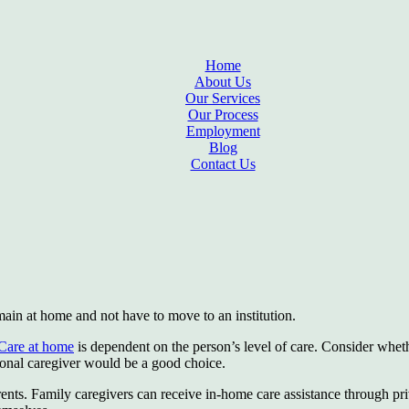
Home
About Us
Our Services
Our Process
Employment
Blog
Contact Us
emain at home and not have to move to an institution.
Care at home
is dependent on the person’s level of care. Consider whet
ssional caregiver would be a good choice.
parents. Family caregivers can receive in-home care assistance through p