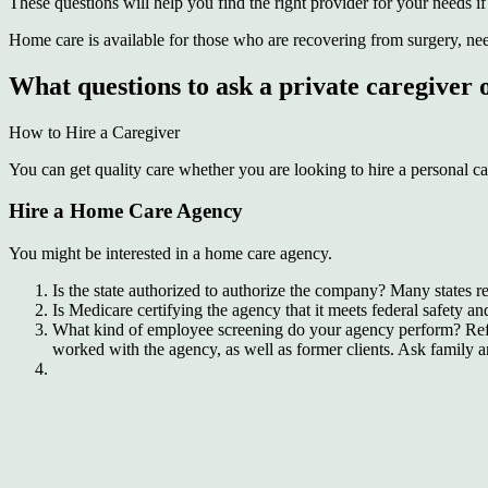
These questions will help you find the right provider for your needs i
Home care is available for those who are recovering from surgery, need 
What questions to ask a private caregiver
How to Hire a Caregiver
You can get quality care whether you are looking to hire a personal ca
Hire a Home Care Agency
You might be interested in a home care agency.
Is the state authorized to authorize the company? Many states r
Is Medicare certifying the agency that it meets federal safety 
What kind of employee screening do your agency perform? Referr
worked with the agency, as well as former clients. Ask family 