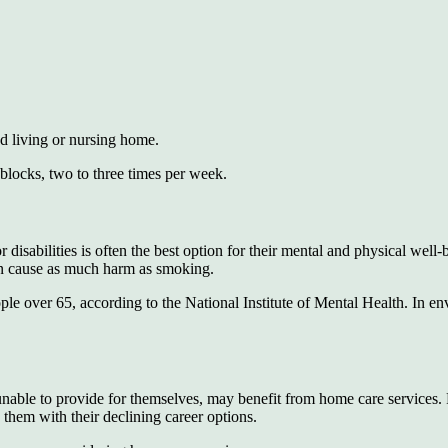
ed living or nursing home.
 blocks, two to three times per week.
disabilities is often the best option for their mental and physical well-
can cause as much harm as smoking.
le over 65, according to the National Institute of Mental Health. In env
unable to provide for themselves, may benefit from home care services.
 them with their declining career options.