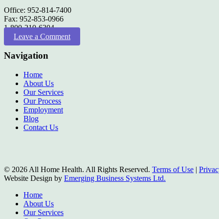
Office: 952-814-7400
Fax: 952-853-0966
1-800-210-6304
Leave a Comment
Navigation
Home
About Us
Our Services
Our Process
Employment
Blog
Contact Us
© 2026 All Home Health. All Rights Reserved.
Terms of Use
|
Privac
Website Design by
Emerging Business Systems Ltd.
Close
Home
Menu
About Us
Our Services