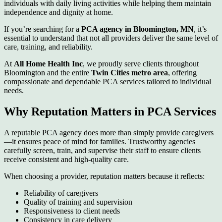
individuals with daily living activities while helping them maintain
independence and dignity at home.
If you’re searching for a
PCA agency in Bloomington, MN
, it’s
essential to understand that not all providers deliver the same level of
care, training, and reliability.
At
All Home Health Inc
, we proudly serve clients throughout
Bloomington and the entire
Twin Cities metro area
, offering
compassionate and dependable PCA services tailored to individual
needs.
Why Reputation Matters in PCA Services
A reputable PCA agency does more than simply provide caregivers
—it ensures peace of mind for families. Trustworthy agencies
carefully screen, train, and supervise their staff to ensure clients
receive consistent and high-quality care.
When choosing a provider, reputation matters because it reflects:
Reliability of caregivers
Quality of training and supervision
Responsiveness to client needs
Consistency in care delivery