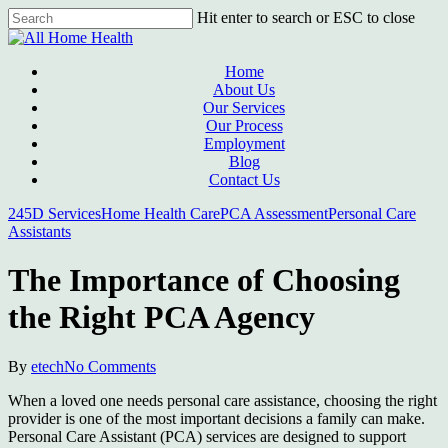
Skip
Hit enter to search or ESC to close
to
Close
main
Search
content
Menu
Home
About Us
Our Services
Our Process
Employment
Blog
Contact Us
245D Services
Home Health Care
PCA Assessment
Personal Care
Assistants
The Importance of Choosing
the Right PCA Agency
By
etech
No Comments
When a loved one needs personal care assistance, choosing the right
provider is one of the most important decisions a family can make.
Personal Care Assistant (PCA) services are designed to support