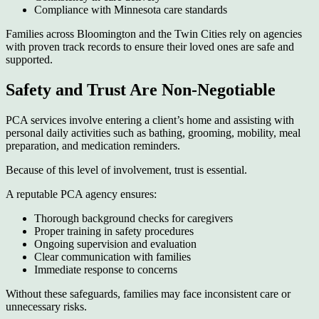
Compliance with Minnesota care standards
Families across Bloomington and the Twin Cities rely on agencies
with proven track records to ensure their loved ones are safe and
supported.
Safety and Trust Are Non-Negotiable
PCA services involve entering a client’s home and assisting with
personal daily activities such as bathing, grooming, mobility, meal
preparation, and medication reminders.
Because of this level of involvement, trust is essential.
A reputable PCA agency ensures:
Thorough background checks for caregivers
Proper training in safety procedures
Ongoing supervision and evaluation
Clear communication with families
Immediate response to concerns
Without these safeguards, families may face inconsistent care or
unnecessary risks.