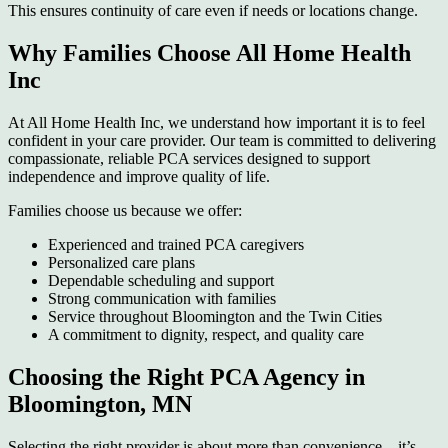
This ensures continuity of care even if needs or locations change.
Why Families Choose All Home Health
Inc
At All Home Health Inc, we understand how important it is to feel
confident in your care provider. Our team is committed to delivering
compassionate, reliable PCA services designed to support
independence and improve quality of life.
Families choose us because we offer:
Experienced and trained PCA caregivers
Personalized care plans
Dependable scheduling and support
Strong communication with families
Service throughout Bloomington and the Twin Cities
A commitment to dignity, respect, and quality care
Choosing the Right PCA Agency in
Bloomington, MN
Selecting the right provider is about more than convenience—it’s