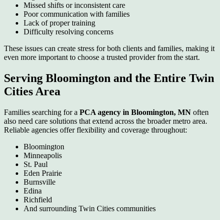
Missed shifts or inconsistent care
Poor communication with families
Lack of proper training
Difficulty resolving concerns
These issues can create stress for both clients and families, making it
even more important to choose a trusted provider from the start.
Serving Bloomington and the Entire Twin
Cities Area
Families searching for a
PCA agency in Bloomington, MN
often
also need care solutions that extend across the broader metro area.
Reliable agencies offer flexibility and coverage throughout:
Bloomington
Minneapolis
St. Paul
Eden Prairie
Burnsville
Edina
Richfield
And surrounding Twin Cities communities