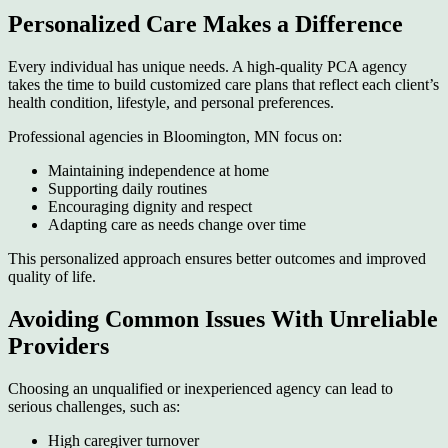
Personalized Care Makes a Difference
Every individual has unique needs. A high-quality PCA agency
takes the time to build customized care plans that reflect each client’s
health condition, lifestyle, and personal preferences.
Professional agencies in Bloomington, MN focus on:
Maintaining independence at home
Supporting daily routines
Encouraging dignity and respect
Adapting care as needs change over time
This personalized approach ensures better outcomes and improved
quality of life.
Avoiding Common Issues With Unreliable
Providers
Choosing an unqualified or inexperienced agency can lead to
serious challenges, such as:
High caregiver turnover