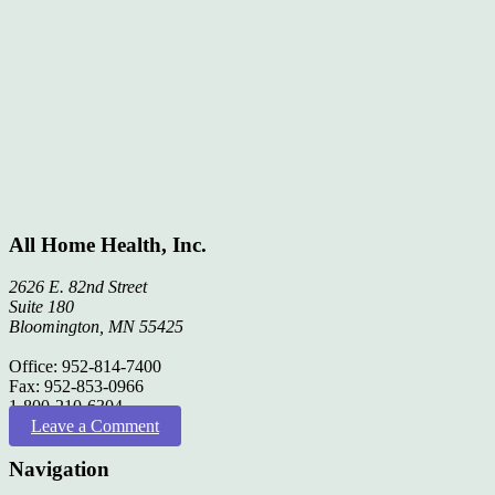
All Home Health, Inc.
2626 E. 82nd Street
Suite 180
Bloomington, MN 55425
Office: 952-814-7400
Fax: 952-853-0966
1-800-210-6304
Leave a Comment
Navigation