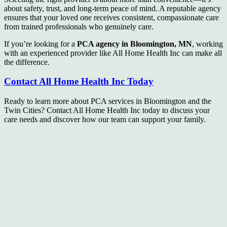
about safety, trust, and long-term peace of mind. A reputable agency
ensures that your loved one receives consistent, compassionate care
from trained professionals who genuinely care.
If you’re looking for a
PCA agency in Bloomington, MN
, working
with an experienced provider like All Home Health Inc can make all
the difference.
Contact All Home Health Inc Today
Ready to learn more about PCA services in Bloomington and the
Twin Cities? Contact All Home Health Inc today to discuss your
care needs and discover how our team can support your family.