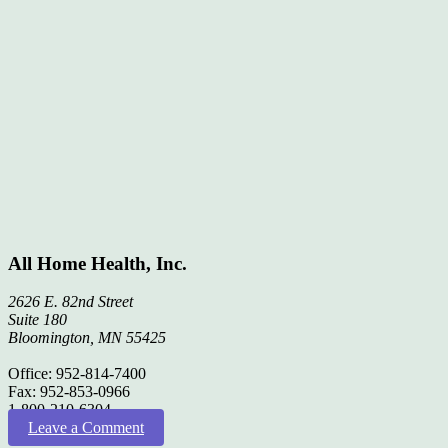
All Home Health, Inc.
2626 E. 82nd Street
Suite 180
Bloomington, MN 55425
Office: 952-814-7400
Fax: 952-853-0966
1-800-210-6304
Leave a Comment