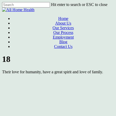
Skip
Hit enter to search or ESC to close
to
Close
main
Search
content
Menu
Home
About Us
Our Services
Our Process
Employment
Blog
Contact Us
18
Their love for humanity, have a great spirit and love of family.