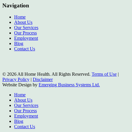
Navigation
Home
About Us
Our Services
Our Process
Employment
Blog
Contact Us
© 2026 All Home Health. All Rights Reserved.
Terms of Use
|
Privacy Policy
|
Disclaimer
Website Design by
Emerging Business Systems Ltd.
Close
Home
Menu
About Us
Our Services
Our Process
Employment
Blog
Contact Us